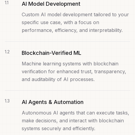
Servel
1
.
1
ALPHA
AI Model Development
Distributed deployment orchestration on Docker Swarm
Custom AI model development tailored to your
Storken
FEATURED
specific use case, with a focus on
Lightweight React state management
performance, efficiency, and interpretability.
NDS
Detached shell — terminal sessions
Analysis Tools
FEATURED
1
.
2
Blockchain-Verified ML
Domain, DNS & email security
Machine learning systems with blockchain
verification for enhanced trust, transparency,
and auditability of AI processes.
1
.
3
AI Agents & Automation
Autonomous AI agents that can execute tasks,
make decisions, and interact with blockchain
systems securely and efficiently.