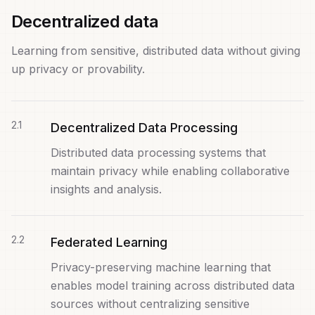
Decentralized data
Learning from sensitive, distributed data without giving
up privacy or provability.
2
.
1
Decentralized Data Processing
Distributed data processing systems that
maintain privacy while enabling collaborative
insights and analysis.
2
.
2
Federated Learning
Privacy-preserving machine learning that
enables model training across distributed data
sources without centralizing sensitive