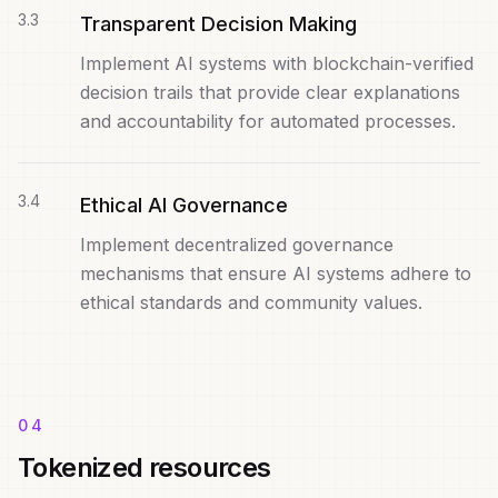
3
.
3
Transparent Decision Making
Implement AI systems with blockchain-verified
decision trails that provide clear explanations
and accountability for automated processes.
3
.
4
Ethical AI Governance
Implement decentralized governance
mechanisms that ensure AI systems adhere to
ethical standards and community values.
04
Tokenized resources