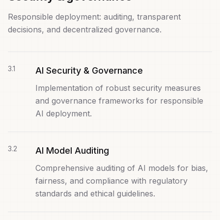
Responsible deployment: auditing, transparent
decisions, and decentralized governance.
3
.
1
AI Security & Governance
Implementation of robust security measures
and governance frameworks for responsible
AI deployment.
3
.
2
AI Model Auditing
Comprehensive auditing of AI models for bias,
fairness, and compliance with regulatory
standards and ethical guidelines.