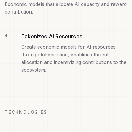
Economic models that allocate AI capacity and reward
contribution.
4
.
1
Tokenized AI Resources
Create economic models for AI resources
through tokenization, enabling efficient
allocation and incentivizing contributions to the
ecosystem.
TECHNOLOGIES