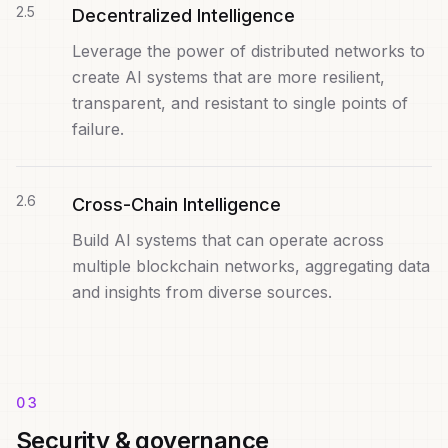
2
.
5
Decentralized Intelligence
Leverage the power of distributed networks to
create AI systems that are more resilient,
transparent, and resistant to single points of
failure.
2
.
6
Cross-Chain Intelligence
Build AI systems that can operate across
multiple blockchain networks, aggregating data
and insights from diverse sources.
03
Security & governance