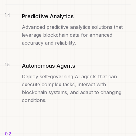
1
.
4
Predictive Analytics
Advanced predictive analytics solutions that
leverage blockchain data for enhanced
accuracy and reliability.
1
.
5
Autonomous Agents
Deploy self-governing AI agents that can
execute complex tasks, interact with
blockchain systems, and adapt to changing
conditions.
02