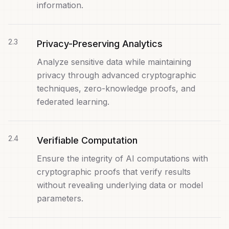
information.
2
.
3
Privacy-Preserving Analytics
Analyze sensitive data while maintaining
privacy through advanced cryptographic
techniques, zero-knowledge proofs, and
federated learning.
2
.
4
Verifiable Computation
Ensure the integrity of AI computations with
cryptographic proofs that verify results
without revealing underlying data or model
parameters.