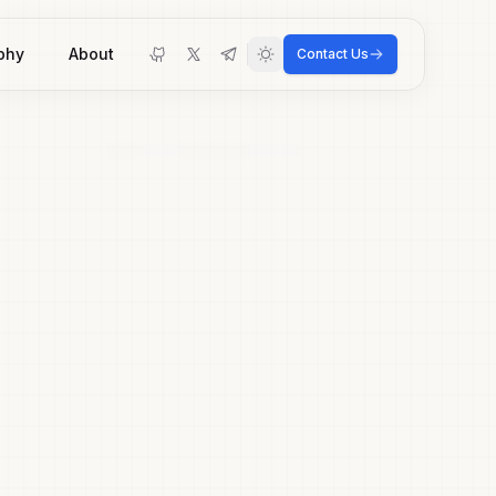
phy
About
Contact Us
Toggle theme