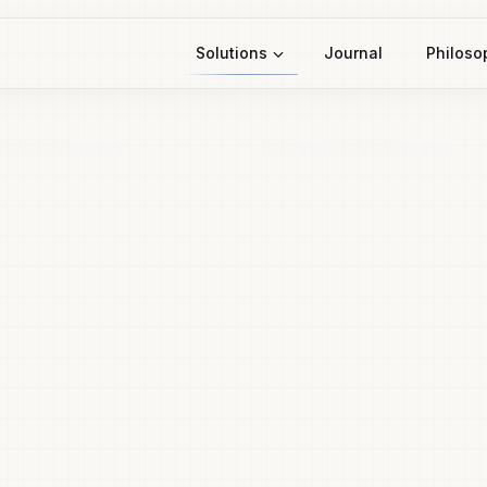
Solutions
Journal
Philoso