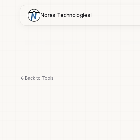
Noras Technologies
Back to Tools